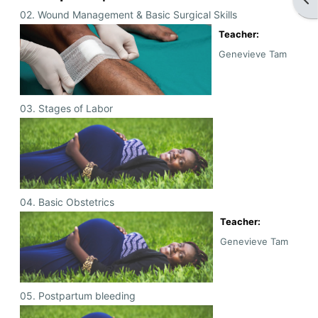
02. Wound Management & Basic Surgical Skills
Teacher:
Genevieve Tam
03. Stages of Labor
04. Basic Obstetrics
Teacher:
Genevieve Tam
05. Postpartum bleeding