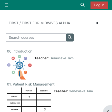
Skip to main content
Toggle search i
Log in
Side panel
Course categories
Search courses
Search courses
00.Introduction
Teacher:
Genevieve Tam
01. Patient Risk Management
Teacher:
Genevieve Tam
Op