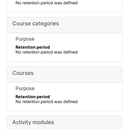
No retention period was defined
Course categories
Purpose
Retention period
No retention period was defined
Courses
Purpose
Retention period
No retention period was defined
Activity modules