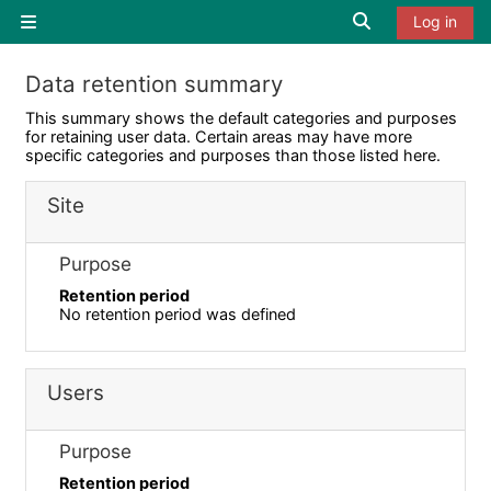
Skip to main content
Toggle search i
Log in
Side panel
Data retention summary
This summary shows the default categories and purposes
for retaining user data. Certain areas may have more
specific categories and purposes than those listed here.
Site
Purpose
Retention period
No retention period was defined
Users
Purpose
Retention period