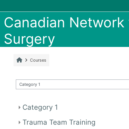
Skip to main content
Canadian Network f
Surgery
Home
Courses
ourse categories
Category 1
Trauma Team Training