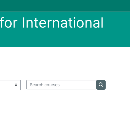
or International
Search courses
Search course