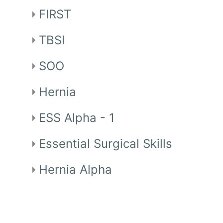
FIRST
TBSI
SOO
Hernia
ESS Alpha - 1
Essential Surgical Skills
Hernia Alpha